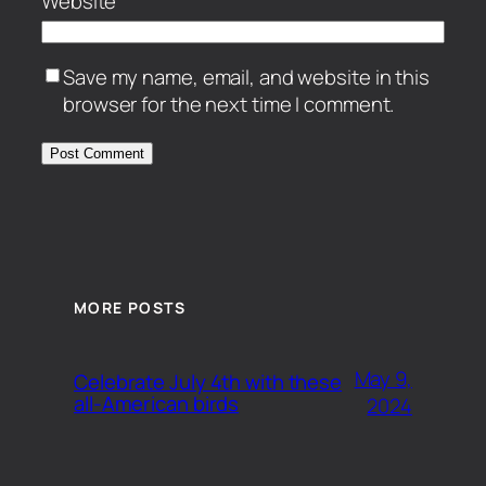
Website
Save my name, email, and website in this
browser for the next time I comment.
MORE POSTS
May 9,
Celebrate July 4th with these
all-American birds
2024