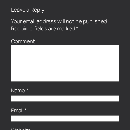
Leave a Reply
Your email address will not be published.
Required fields are marked
*
Comment
*
Name
*
Email
*