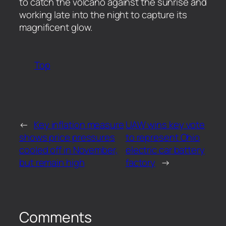
to catch the volcano against the sunrise and
working late into the night to capture its
magnificent glow.
Top
←
Key inflation measure
UAW wins key vote
shows price pressures
to represent Ohio
cooled off in November,
electric car battery
but remain high
factory
→
Comments