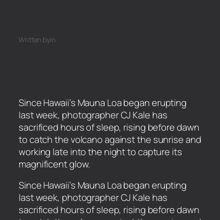
Written by
in
Since Hawaii’s Mauna Loa began erupting
last week, photographer CJ Kale has
sacrificed hours of sleep, rising before dawn
to catch the volcano against the sunrise and
working late into the night to capture its
magnificent glow.
​Since Hawaii’s Mauna Loa began erupting
last week, photographer CJ Kale has
sacrificed hours of sleep, rising before dawn