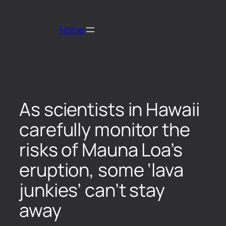
Home
As scientists in Hawaii
carefully monitor the
risks of Mauna Loa’s
eruption, some ‘lava
junkies’ can’t stay
away