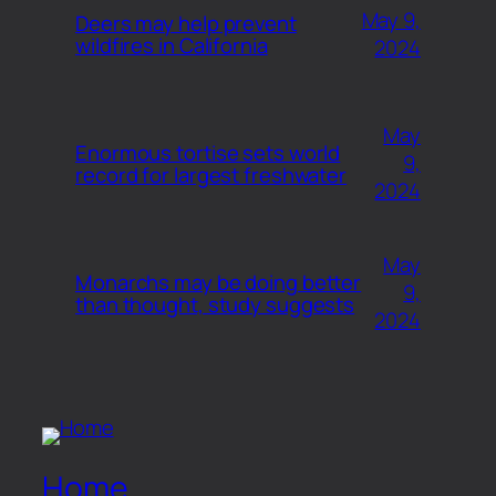
May 9,
Deers may help prevent
wildfires in California
2024
May
Enormous tortise sets world
9,
record for largest freshwater
2024
May
Monarchs may be doing better
9,
than thought, study suggests
2024
Home