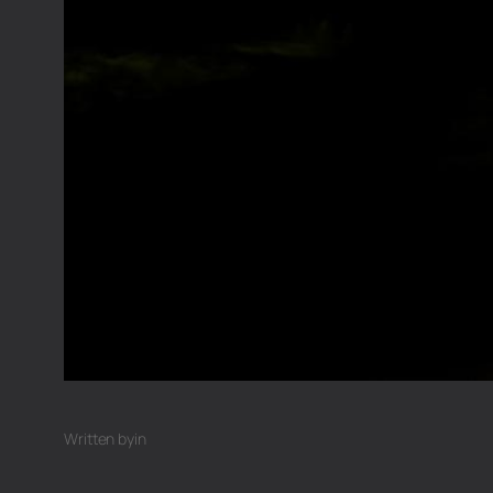
Written by
in