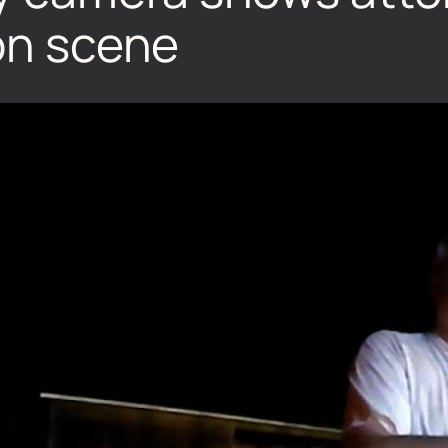
 on scene