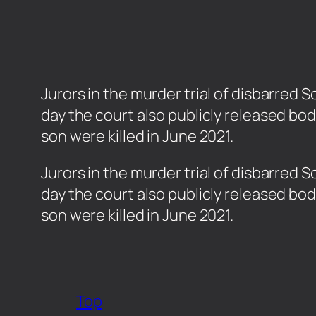
Jurors in the murder trial of disbarre
day the court also publicly released bo
son were killed in June 2021.
​Jurors in the murder trial of disbarr
day the court also publicly released bo
son were killed in June 2021.
Top