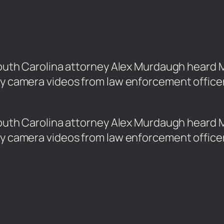
d South Carolina attorney Alex Murdaugh hear
dy camera videos from law enforcement officer
ed South Carolina attorney Alex Murdaugh hear
dy camera videos from law enforcement officer