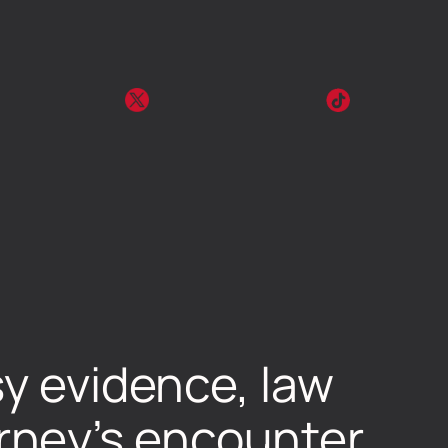
sy evidence, law
rney’s encounter