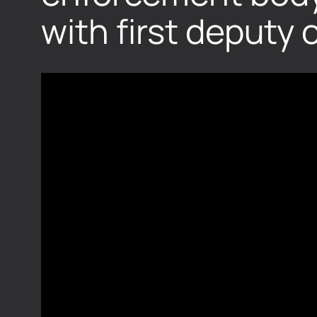
with first deputy