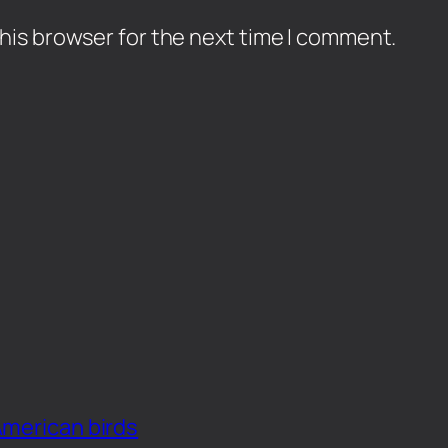
his browser for the next time I comment.
American birds