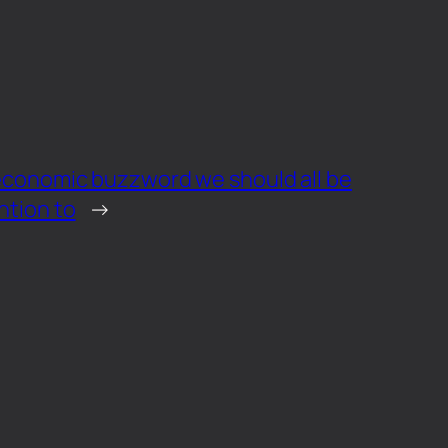
 economic buzzword we should all be
ntion to
→