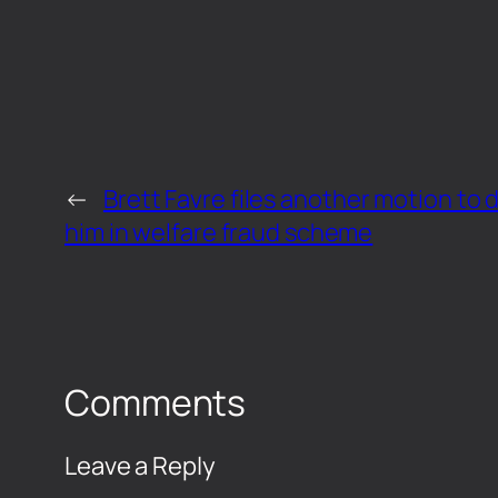
←
Brett Favre files another motion to d
him in welfare fraud scheme
Comments
Leave a Reply