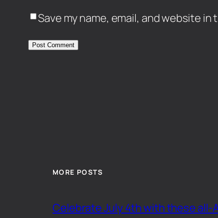
Save my name, email, and website in t
MORE POSTS
Celebrate July 4th with these all-