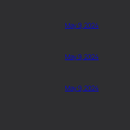
May 9, 2024
May 9, 2024
May 9, 2024