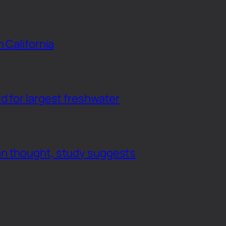
n California
d for largest freshwater
an thought, study suggests