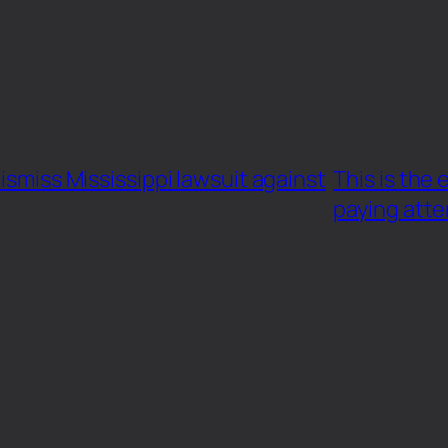
ismiss Mississippi lawsuit against
This is the
paying atte