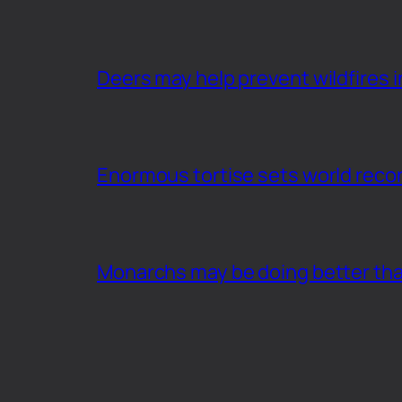
Deers may help prevent wildfires i
Enormous tortise sets world recor
Monarchs may be doing better th