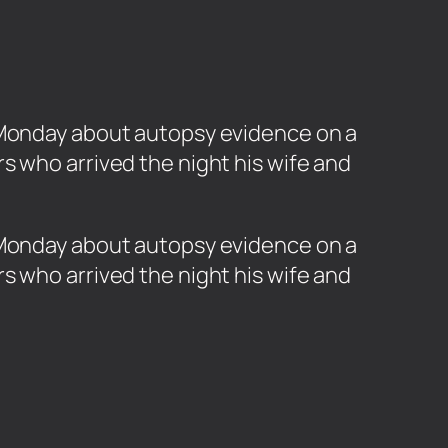
d Monday about autopsy evidence on a
s who arrived the night his wife and
d Monday about autopsy evidence on a
s who arrived the night his wife and