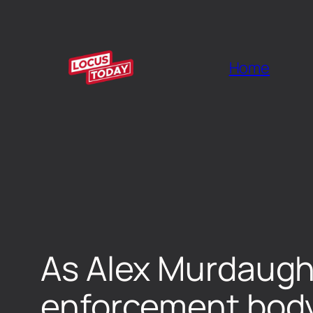
Home
As Alex Murdaugh 
enforcement body