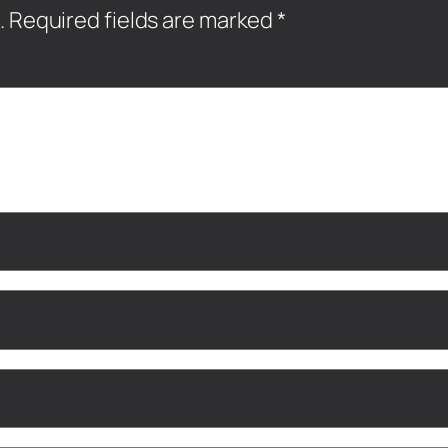
.
Required fields are marked
*