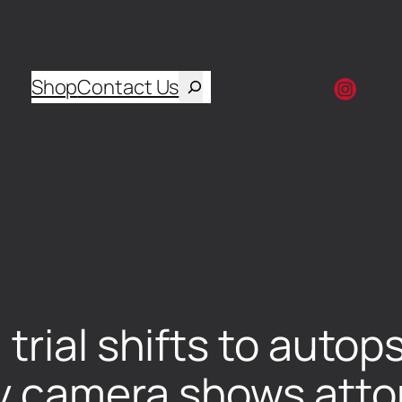
Shop
Contact Us
trial shifts to autop
 camera shows atto