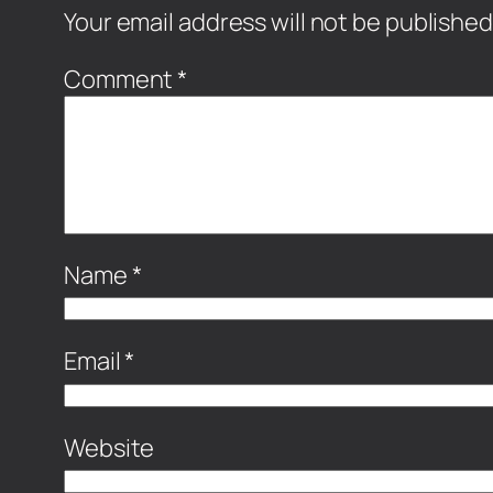
Your email address will not be published
Comment
*
Name
*
Email
*
Website