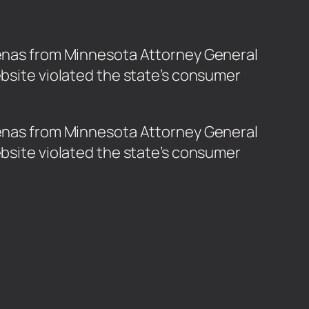
poenas from Minnesota Attorney General
ebsite violated the state’s consumer
poenas from Minnesota Attorney General
ebsite violated the state’s consumer