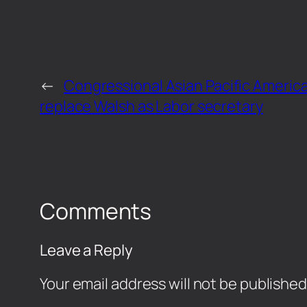
←
Congressional Asian Pacific American
replace Walsh as Labor secretary
Comments
Leave a Reply
Your email address will not be published