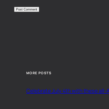
MORE POSTS
Celebrate July 4th with these all-