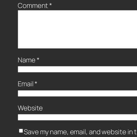
Comment
*
Name
*
Email
*
Website
Save my name, email, and website in t