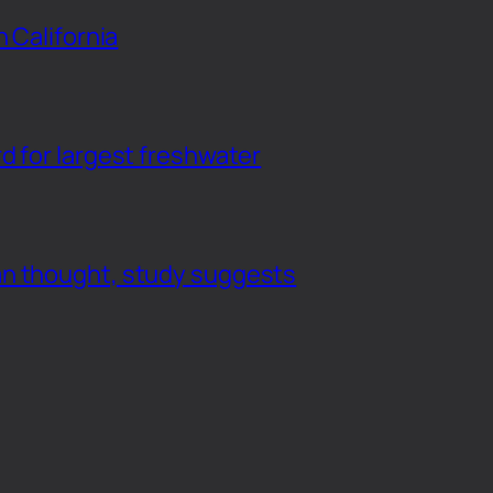
n California
d for largest freshwater
an thought, study suggests