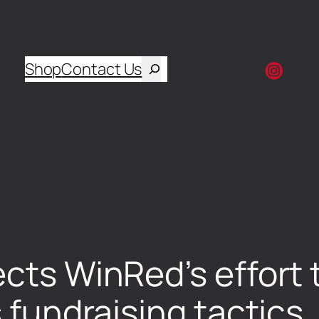
Shop
Contact Us
ects WinRed’s effort 
s fundraising tactics