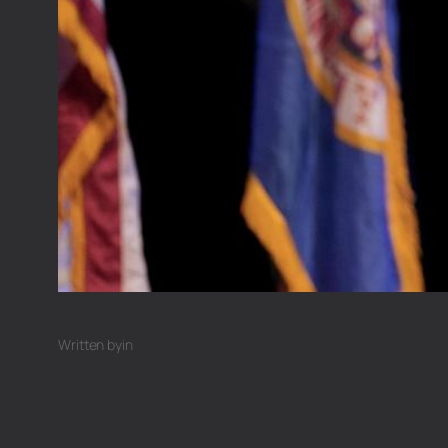
Written by
in