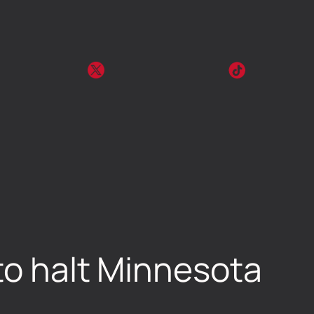
to halt Minnesota