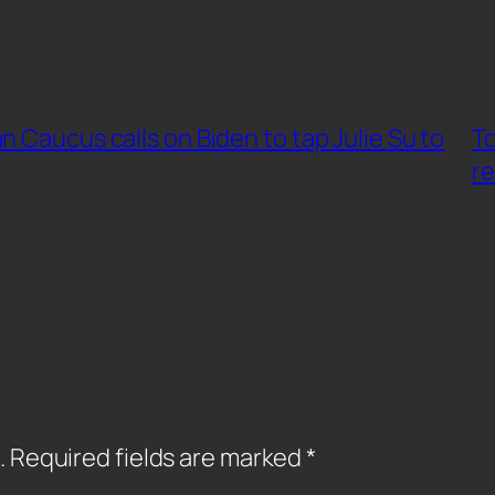
 Caucus calls on Biden to tap Julie Su to
To
re
.
Required fields are marked
*