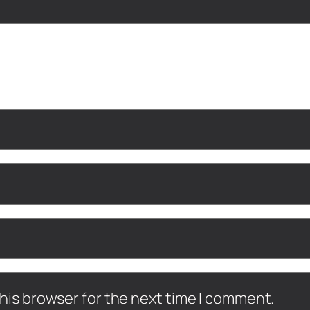
his browser for the next time I comment.