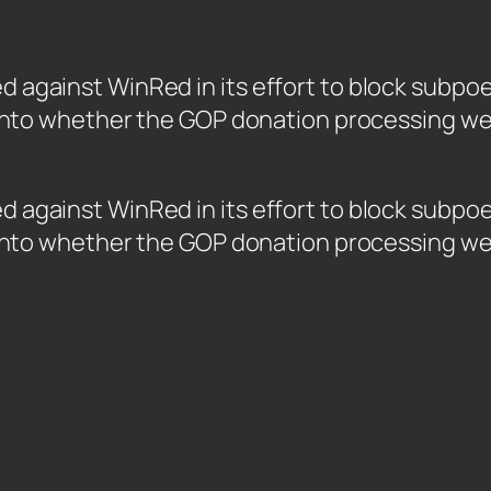
led against WinRed in its effort to block sub
ion into whether the GOP donation processing w
led against WinRed in its effort to block sub
ion into whether the GOP donation processing w