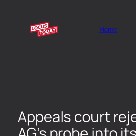
Home
Appeals court rej
AG’s probe into it