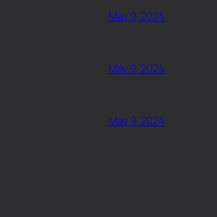
May 9, 2024
May 9, 2024
May 9, 2024