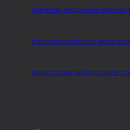
Deers may help prevent wildfires i
Enormous tortise sets world recor
Monarchs may be doing better th