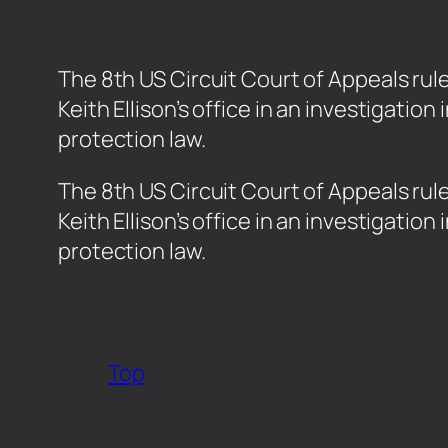
The 8th US Circuit Court of Appeals ru
Keith Ellison’s office in an investigat
protection law.
​The 8th US Circuit Court of Appeals ru
Keith Ellison’s office in an investigat
protection law.
Top