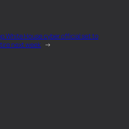
p White House cyber official set to
tire next week
→