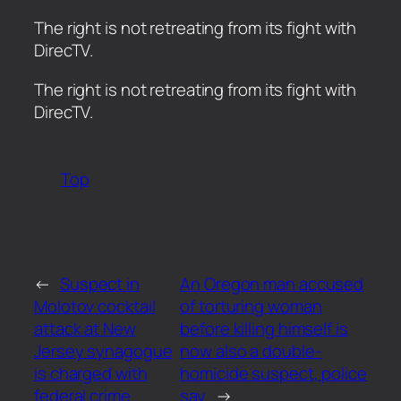
The right is not retreating from its fight with
DirecTV.
​The right is not retreating from its fight with
DirecTV.
Top
←
Suspect in
An Oregon man accused
Molotov cocktail
of torturing woman
attack at New
before killing himself is
Jersey synagogue
now also a double-
is charged with
homicide suspect, police
federal crime
say
→