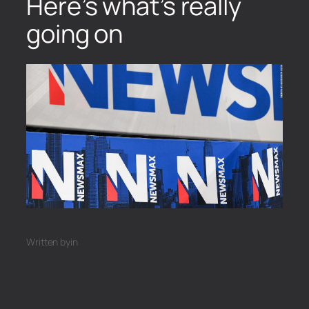
Here’s what’s really
going on
Written by
in