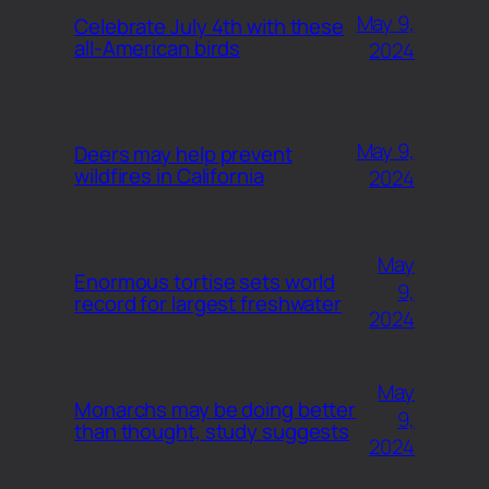
May 9,
Celebrate July 4th with these
all-American birds
2024
May 9,
Deers may help prevent
wildfires in California
2024
May
Enormous tortise sets world
9,
record for largest freshwater
2024
May
Monarchs may be doing better
9,
than thought, study suggests
2024