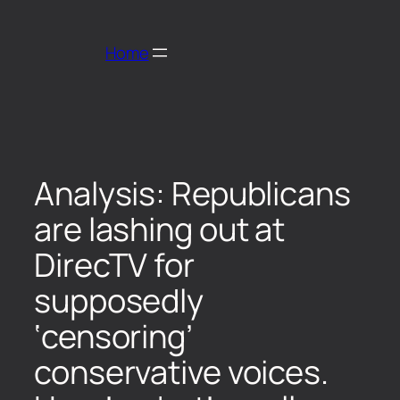
Home
Analysis: Republicans
are lashing out at
DirecTV for
supposedly
‘censoring’
conservative voices.