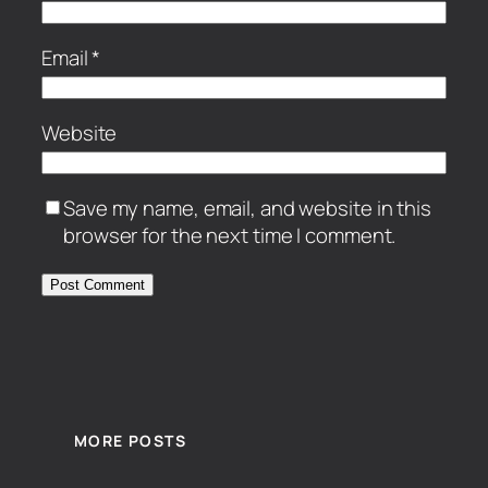
Email
*
Website
Save my name, email, and website in this
browser for the next time I comment.
MORE POSTS