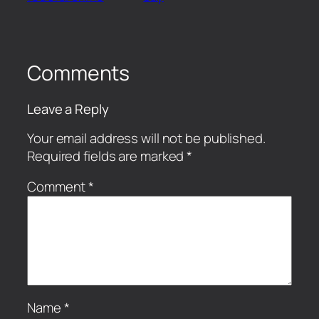
Comments
Leave a Reply
Your email address will not be published.
Required fields are marked
*
Comment
*
Name
*