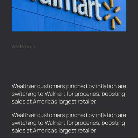
Written by
in
Wealthier customers pinched by inflation are
switching to Walmart for groceries, boosting
sales at America’s largest retailer.
​Wealthier customers pinched by inflation are
switching to Walmart for groceries, boosting
sales at America’s largest retailer.