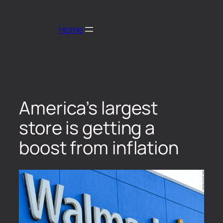
Home
America’s largest
store is getting a
boost from inflation