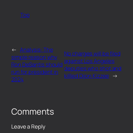
Top
←
Analysis: The
No charges will be filed
simple reason why
against Los Angeles
Ron DeSantis should
deputies who shot and
run for president in
killled Dijon Kizzee
→
2024
Comments
Leave a Reply