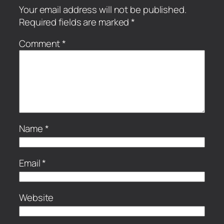
Your email address will not be published.
Required fields are marked
*
Comment
*
Name
*
Email
*
Website