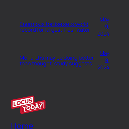
May
Enormous tortise sets world
9,
record for largest freshwater
2024
May
Monarchs may be doing better
9,
than thought, study suggests
2024
Home