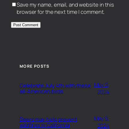
Save my name, email, and website in this
browser for the next time I comment.
MORE POSTS
May 9,
Celebrate July 4th with these
all-American birds
2024
May 9,
Deers may help prevent
wildfires in California
2024