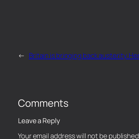
←
Britain is bringing back austerity. He
Comments
Leave a Reply
Your email address will not be published