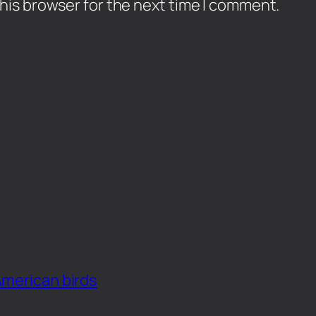
his browser for the next time I comment.
American birds