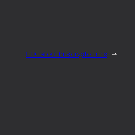
FTX fallout hits crypto firms
→