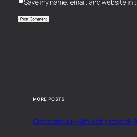
Save my name, email, and website in t
MORE POSTS
Celebrate July 4th with these all-