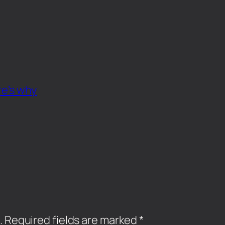
re’s why
.
Required fields are marked
*