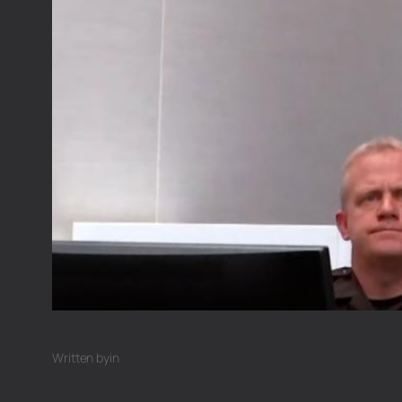
Written by
in