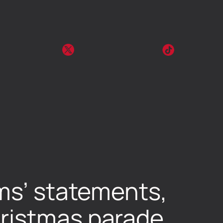
ims’ statements,
hristmas parade