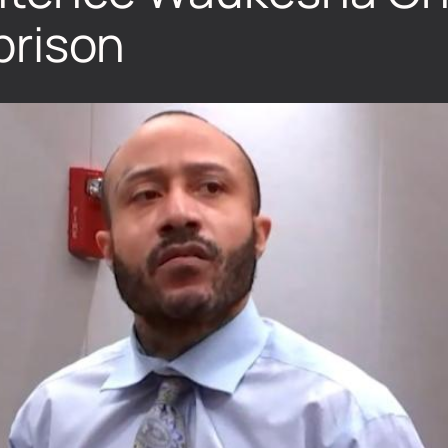
 prison