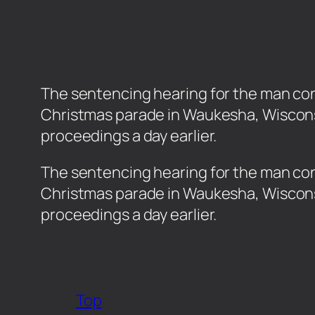
The sentencing hearing for the man conv
Christmas parade in Waukesha, Wiscons
proceedings a day earlier.
​The sentencing hearing for the man conv
Christmas parade in Waukesha, Wiscons
proceedings a day earlier.
Top