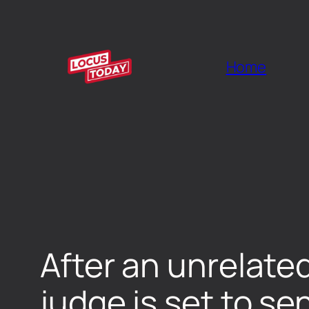
Home
After an unrelate
judge is set to 