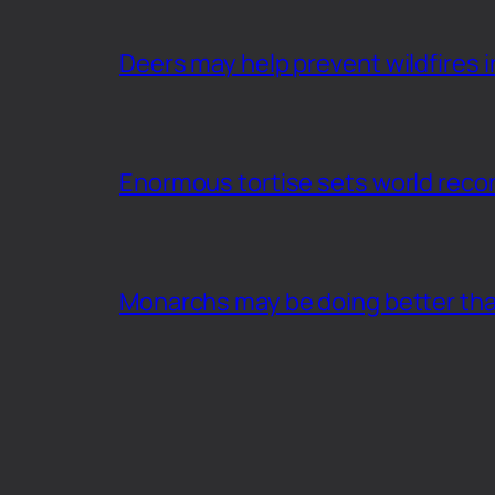
Deers may help prevent wildfires i
Enormous tortise sets world recor
Monarchs may be doing better th