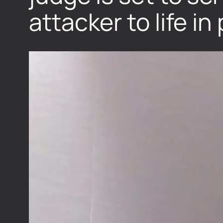
attacker to life in