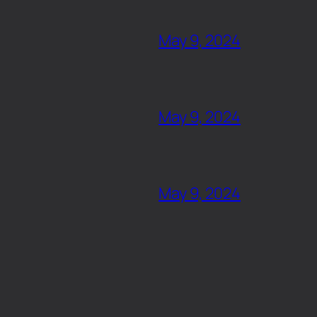
May 9, 2024
May 9, 2024
May 9, 2024