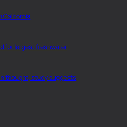
n California
d for largest freshwater
an thought, study suggests