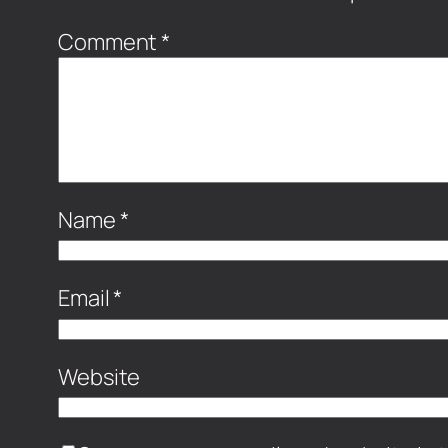
Comment
*
Name
*
Email
*
Website