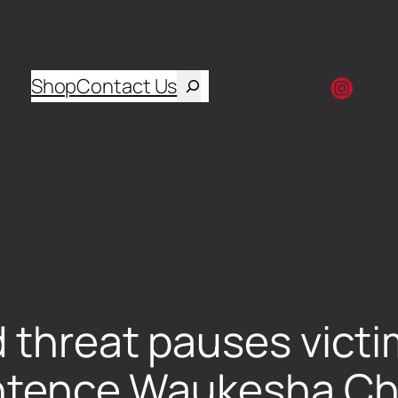
Shop
Contact Us
d threat pauses vict
sentence Waukesha C