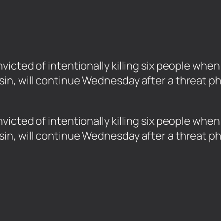
icted of intentionally killing six people when
in, will continue Wednesday after a threat p
icted of intentionally killing six people whe
in, will continue Wednesday after a threat p