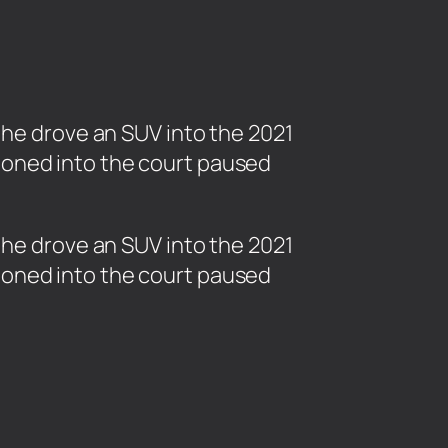
 he drove an SUV into the 2021
honed into the court paused
n he drove an SUV into the 2021
honed into the court paused