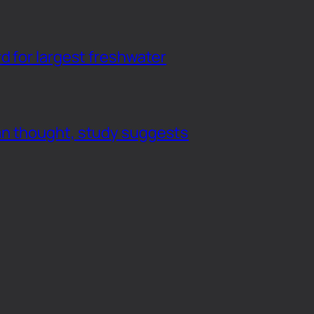
d for largest freshwater
an thought, study suggests