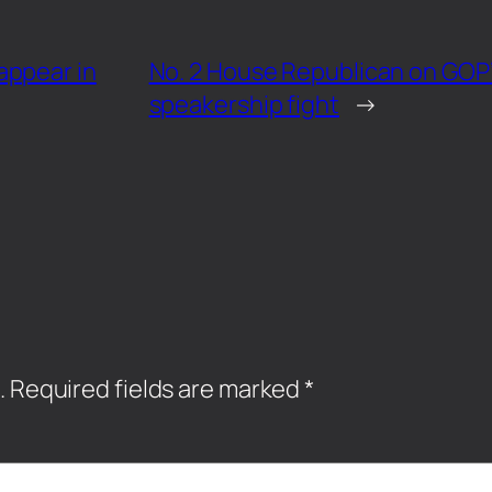
appear in
No. 2 House Republican on GOP’s
speakership fight
→
.
Required fields are marked
*