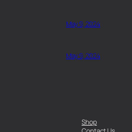
May 9, 2024
May 9, 2024
Shop
Contact Us