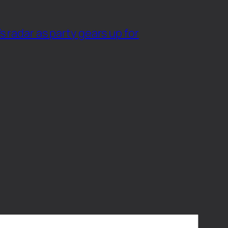
 radar as party gears up for