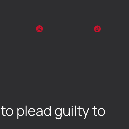
o plead guilty to