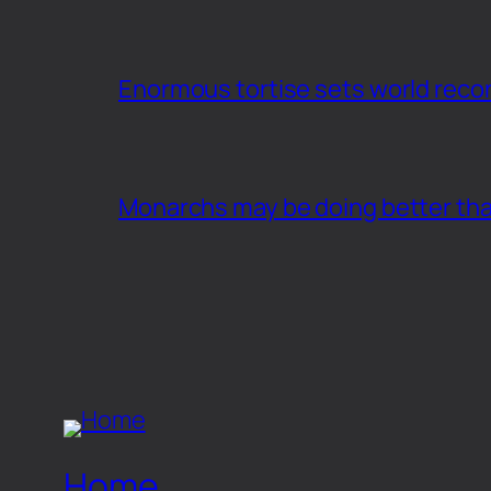
Enormous tortise sets world recor
Monarchs may be doing better th
Home