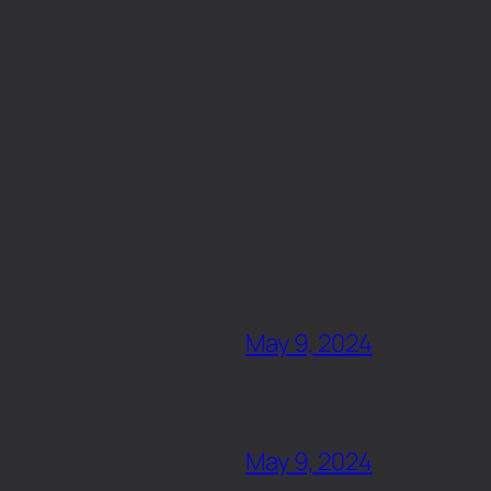
May 9, 2024
May 9, 2024