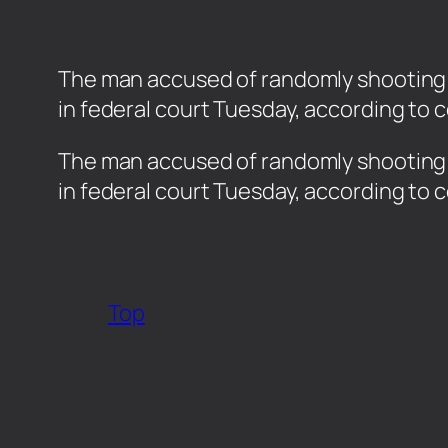
The man accused of randomly shooting p
in federal court Tuesday, according to
​The man accused of randomly shooting p
in federal court Tuesday, according to
Top