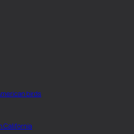
American birds
n California