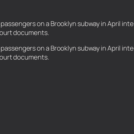
assengers on a Brooklyn subway in April inten
 court documents.
assengers on a Brooklyn subway in April inten
 court documents.