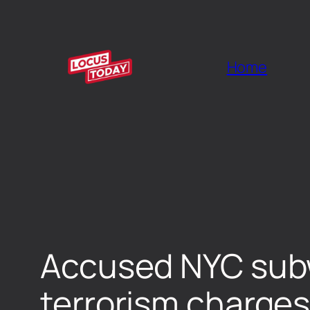
Home
Accused NYC subwa
terrorism charges