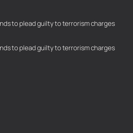
ds to plead guilty to terrorism charges
ds to plead guilty to terrorism charges