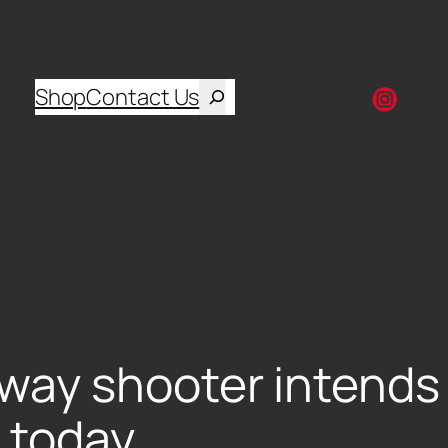
Shop
Contact Us
y shooter intends t
 today