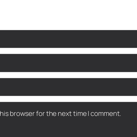
his browser for the next time I comment.