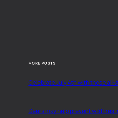
MORE POSTS
Celebrate July 4th with these all-
Deers may help prevent wildfires i