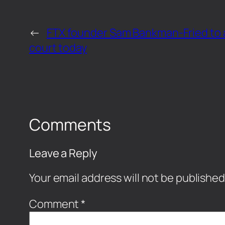
←
FTX founder Sam Bankman-Fried to 
court today
Comments
Leave a Reply
Your email address will not be published
Comment
*