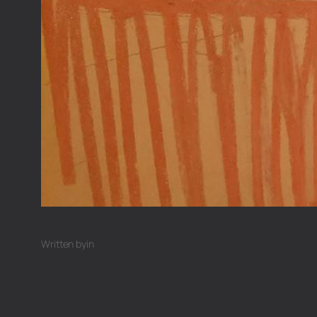
Written by
in