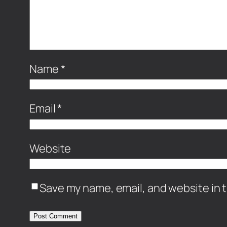
Name
*
Email
*
Website
Save my name, email, and website in t