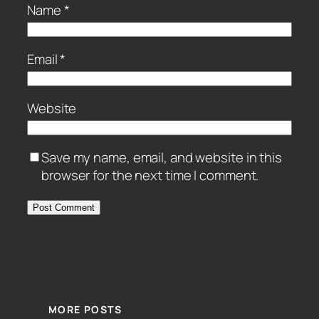
Name
*
Email
*
Website
Save my name, email, and website in this
browser for the next time I comment.
MORE POSTS