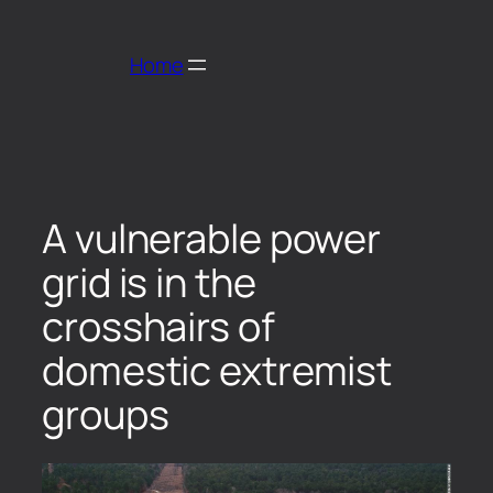
Home
A vulnerable power
grid is in the
crosshairs of
domestic extremist
groups