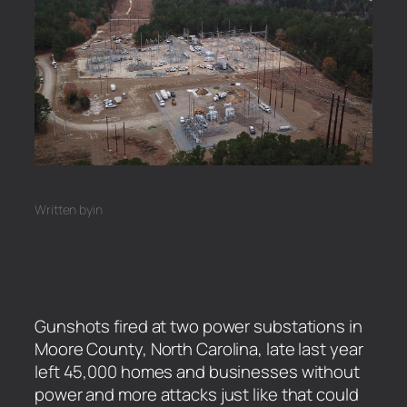
Written by
in
Gunshots fired at two power substations in
Moore County, North Carolina, late last year
left 45,000 homes and businesses without
power and more attacks just like that could