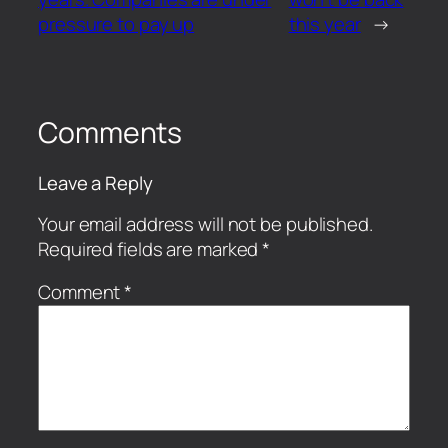
pressure to pay up
this year
→
Comments
Leave a Reply
Your email address will not be published.
Required fields are marked
*
Comment
*