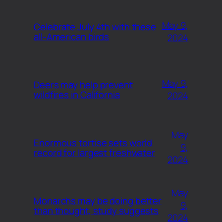
May 9,
Celebrate July 4th with these
all-American birds
2024
May 9,
Deers may help prevent
wildfires in California
2024
May
Enormous tortise sets world
9,
record for largest freshwater
2024
May
Monarchs may be doing better
9,
than thought, study suggests
2024