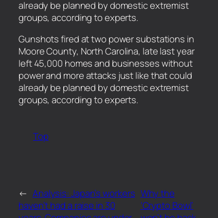
already be planned by domestic extremist
groups, according to experts.
​Gunshots fired at two power substations in
Moore County, North Carolina, late last year
left 45,000 homes and businesses without
power and more attacks just like that could
already be planned by domestic extremist
groups, according to experts.
Top
←
Analysis: Japan’s workers
Why the
haven’t had a raise in 30
‘Crypto Bowl’
years. Companies are under
won’t be back