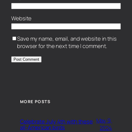
Website
Save my name, email, and website in this
browser for the next time I comment.
MORE POSTS
May 9,
Celebrate July 4th with these
all-American birds
2024