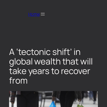
Home
A ‘tectonic shift’ in
global wealth that will
take years to recover
from