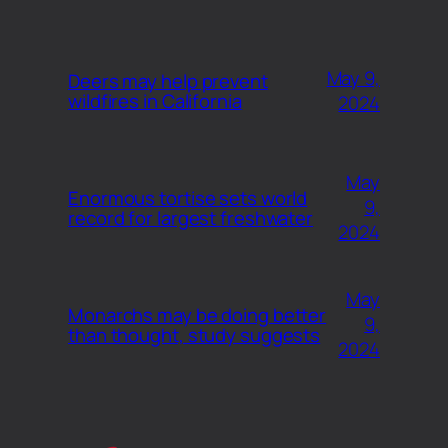
May 9,
Deers may help prevent
wildfires in California
2024
May
Enormous tortise sets world
9,
record for largest freshwater
2024
May
Monarchs may be doing better
9,
than thought, study suggests
2024