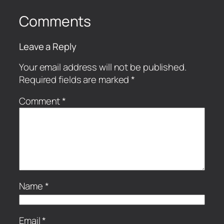
Comments
Leave a Reply
Your email address will not be published.
Required fields are marked
*
Comment
*
Name
*
Email
*