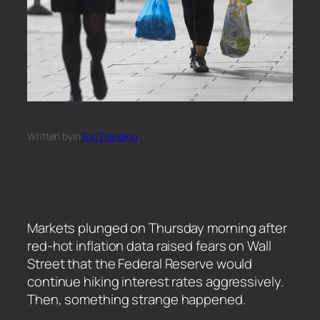
Written by
in
Top Trending
Markets plunged on Thursday morning after
red-hot inflation data raised fears on Wall
Street that the Federal Reserve would
continue hiking interest rates aggressively.
Then, something strange happened.