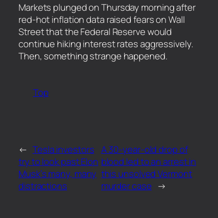
​Markets plunged on Thursday morning after
red-hot inflation data raised fears on Wall
Street that the Federal Reserve would
continue hiking interest rates aggressively.
Then, something strange happened.
Top
←
Tesla investors
A 30-year-old drop of
try to look past Elon
blood led to an arrest in
Musk’s many, many
this unsolved Vermont
distractions
murder case
→