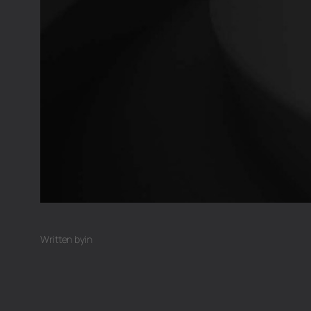
Written by
in