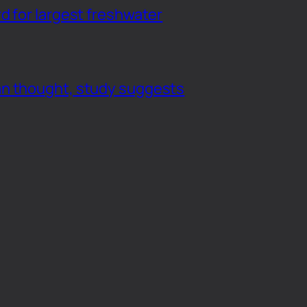
d for largest freshwater
an thought, study suggests