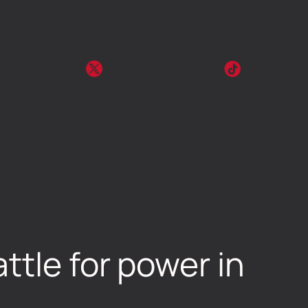
ttle for power in