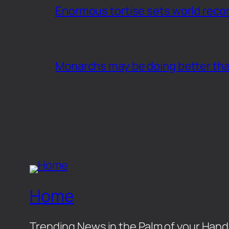
Enormous tortise sets world recor
Monarchs may be doing better th
Home
Trending News in the Palm of your Hand