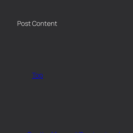
Post Content
​
Top