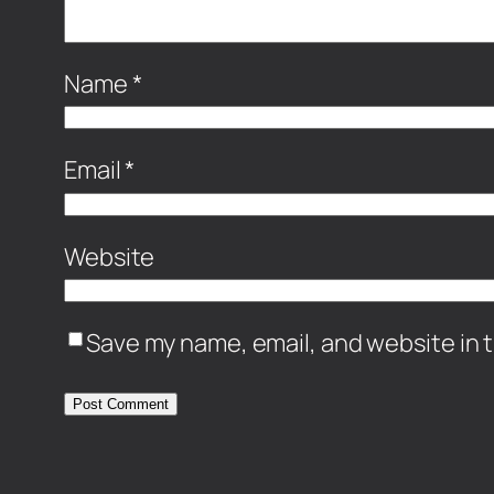
Name
*
Email
*
Website
Save my name, email, and website in t