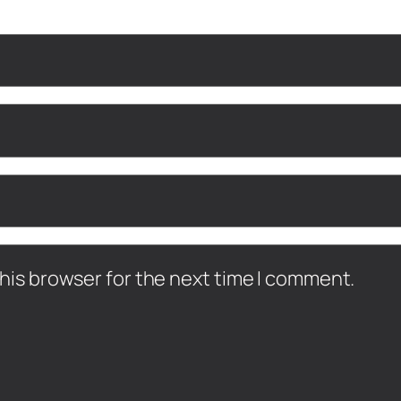
his browser for the next time I comment.