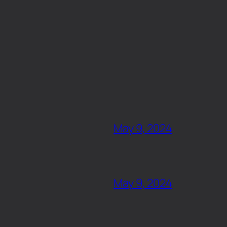
May 9, 2024
May 9, 2024