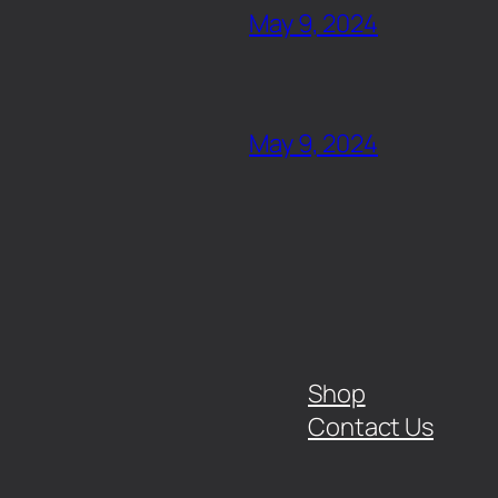
May 9, 2024
May 9, 2024
Shop
Contact Us