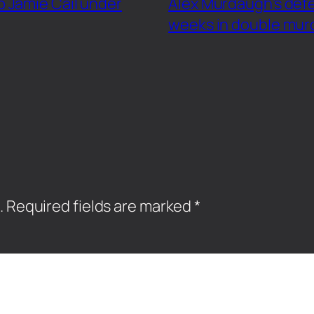
 Jamie Cail under
Alex Murdaugh’s defe
weeks in double murd
.
Required fields are marked
*