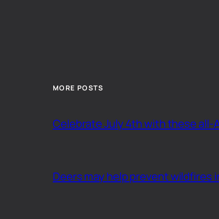
MORE POSTS
Celebrate July 4th with these all-
Deers may help prevent wildfires i