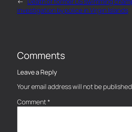
←
Death of former US swimming champ
investigation by police in Virgin Islands
Comments
Leave a Reply
Your email address will not be published
Comment
*