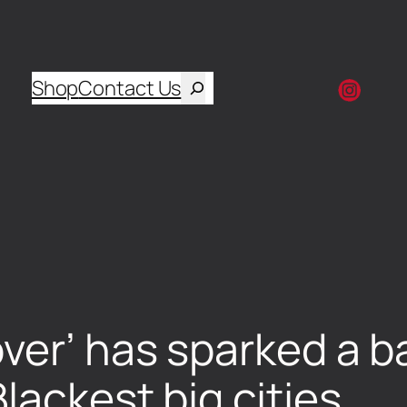
Shop
Contact Us
ver’ has sparked a ba
lackest big cities