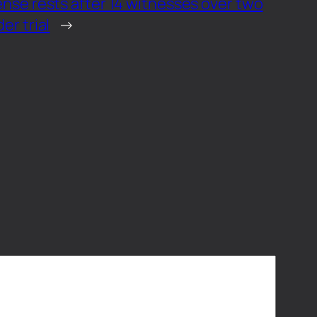
nse rests after 14 witnesses over two
er trial
→