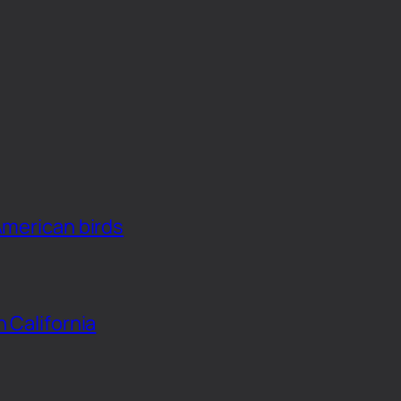
American birds
n California