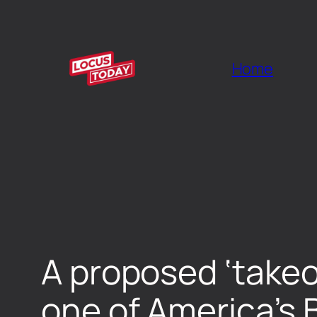
Home
A proposed ‘takeo
one of America’s B