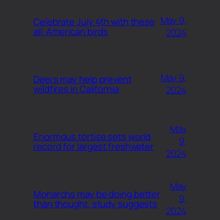
May 9,
Celebrate July 4th with these
all-American birds
2024
May 9,
Deers may help prevent
wildfires in California
2024
May
Enormous tortise sets world
9,
record for largest freshwater
2024
May
Monarchs may be doing better
9,
than thought, study suggests
2024