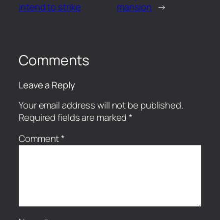
intend to strike
mansion
→
Comments
Leave a Reply
Your email address will not be published.
Required fields are marked
*
Comment
*