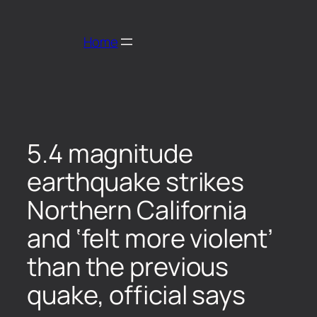
Home
5.4 magnitude
earthquake strikes
Northern California
and ‘felt more violent’
than the previous
quake, official says