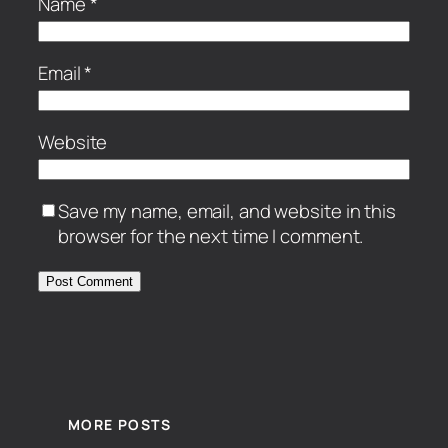
Name
*
Email
*
Website
Save my name, email, and website in this
browser for the next time I comment.
MORE POSTS