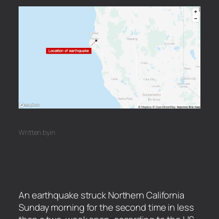
Written by
in
An earthquake struck Northern California
Sunday morning for the second time in less