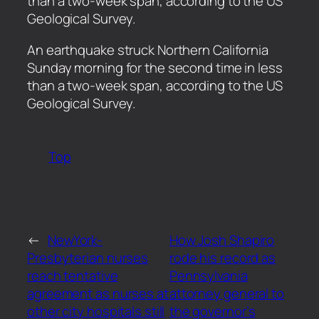
than a two-week span, according to the US
Geological Survey.
​An earthquake struck Northern California
Sunday morning for the second time in less
than a two-week span, according to the US
Geological Survey.
Top
←
NewYork-
How Josh Shapiro
Presbyterian nurses
rode his record as
reach tentative
Pennsylvania
agreement as nurses at
attorney general to
other city hospitals still
the governor’s