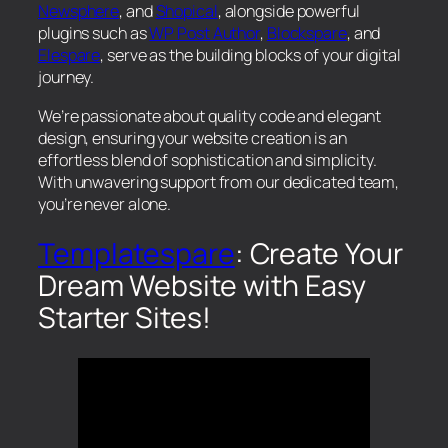
Newsphere
, and
Shopical
, alongside powerful
plugins such as
WP Post Author
,
Blockspare
, and
Elespare
, serve as the building blocks of your digital
journey.
We’re passionate about quality code and elegant
design, ensuring your website creation is an
effortless blend of sophistication and simplicity.
With unwavering support from our dedicated team,
you’re never alone.
Templatespare
: Create Your
Dream Website with Easy
Starter Sites!