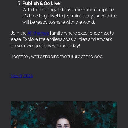
Publish & Go Live!
With the editing and customization complete,
it’s time to go live! In just minutes, your website
will be ready to share with the world.
Join the
AF themes
family, where excellence meets
ease. Explore the endless possibilities and embark
on your web journey with us today!
Together, we’re shaping the future of the web.
May 9, 2024