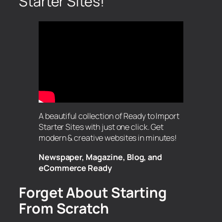
Starter Sites!
A beautiful collection of Ready to Import
Starter Sites with just one click. Get
modern & creative websites in minutes!
Newspaper, Magazine, Blog, and
eCommerce Ready
Forget About Starting
From Scratch