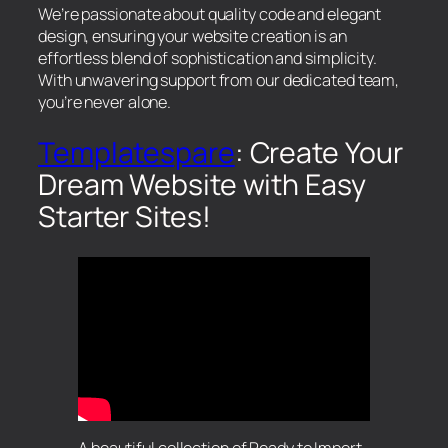
We’re passionate about quality code and elegant
design, ensuring your website creation is an
effortless blend of sophistication and simplicity.
With unwavering support from our dedicated team,
you’re never alone.
Templatespare
: Create Your
Dream Website with Easy
Starter Sites!