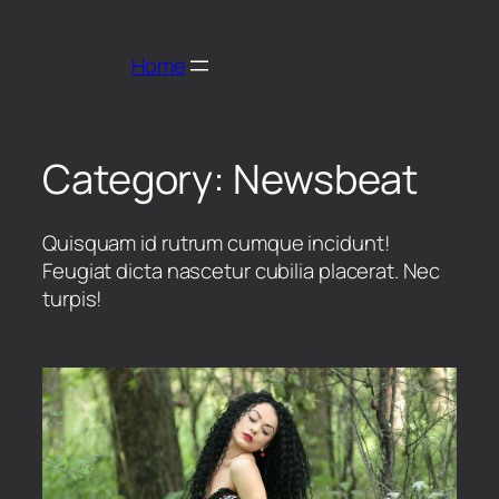
Home
Category:
Newsbeat
Quisquam id rutrum cumque incidunt!
Feugiat dicta nascetur cubilia placerat. Nec
turpis!