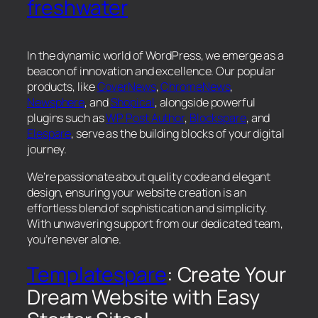
freshwater
In the dynamic world of WordPress, we emerge as a
beacon of innovation and excellence. Our popular
products, like
CoverNews
,
ChromeNews
,
Newsphere
, and
Shopical
, alongside powerful
plugins such as
WP Post Author
,
Blockspare
, and
Elespare
, serve as the building blocks of your digital
journey.
We’re passionate about quality code and elegant
design, ensuring your website creation is an
effortless blend of sophistication and simplicity.
With unwavering support from our dedicated team,
you’re never alone.
Templatespare
: Create Your
Dream Website with Easy