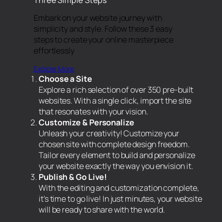
Embark on your website journey with
simplicity and style. Follow these 3 easy
steps to create your online masterpiece
effortlessly
Explore More
Choose a Site
Explore a rich selection of over 350 pre-built
websites. With a single click, import the site
that resonates with your vision.
Customize & Personalize
Unleash your creativity! Customize your
chosen site with complete design freedom.
Tailor every element to build and personalize
your website exactly the way you envision it.
Publish & Go Live!
With the editing and customization complete,
it’s time to go live! In just minutes, your website
will be ready to share with the world.