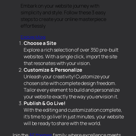
Embark on your website journey with
simplicity and style. Follow these 3 easy
steps to create your online masterpiece
effortlessly
Explore More
Choose a Site
Explore a rich selection of over 350 pre-built
websites. With a single click, import the site
that resonates with your vision.
Customize & Personalize
Unleash your creativity! Customize your
chosen site with complete design freedom.
Tailor every element to build and personalize
your website exactly the way you envision it.
Publish & Go Live!
With the editing and customization complete,
it’s time to go live! In just minutes, your website
will be ready to share with the world.
Join the
AF themes
family, where excellence meets