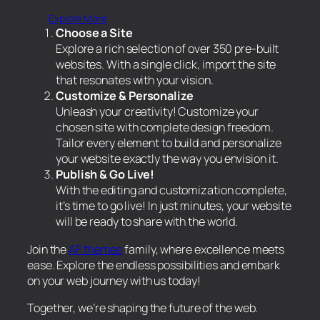
Explore More
Choose a Site
Explore a rich selection of over 350 pre-built
websites. With a single click, import the site
that resonates with your vision.
Customize & Personalize
Unleash your creativity! Customize your
chosen site with complete design freedom.
Tailor every element to build and personalize
your website exactly the way you envision it.
Publish & Go Live!
With the editing and customization complete,
it’s time to go live! In just minutes, your website
will be ready to share with the world.
Join the
AF themes
family, where excellence meets
ease. Explore the endless possibilities and embark
on your web journey with us today!
Together, we’re shaping the future of the web.