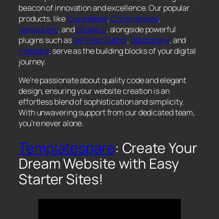
beacon of innovation and excellence. Our popular
products, like
CoverNews
,
ChromeNews
,
Newsphere
, and
Shopical
, alongside powerful
plugins such as
WP Post Author
,
Blockspare
, and
Elespare
, serve as the building blocks of your digital
journey.
We’re passionate about quality code and elegant
design, ensuring your website creation is an
effortless blend of sophistication and simplicity.
With unwavering support from our dedicated team,
you’re never alone.
Templatespare
: Create Your
Dream Website with Easy
Starter Sites!