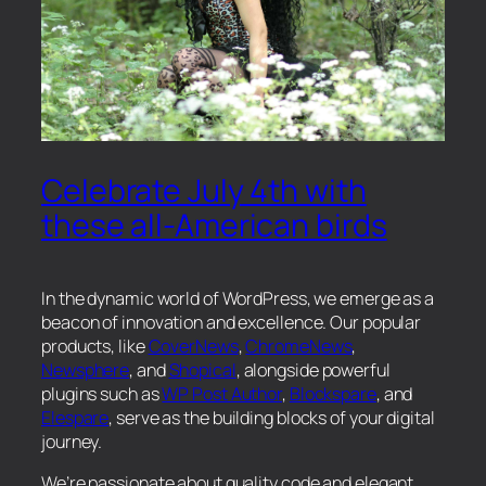
Celebrate July 4th with
these all-American birds
In the dynamic world of WordPress, we emerge as a
beacon of innovation and excellence. Our popular
products, like
CoverNews
,
ChromeNews
,
Newsphere
, and
Shopical
, alongside powerful
plugins such as
WP Post Author
,
Blockspare
, and
Elespare
, serve as the building blocks of your digital
journey.
We’re passionate about quality code and elegant