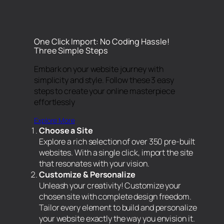
One Click Import: No Coding Hassle!
Three Simple Steps
Embark on your website journey with
simplicity and style. Follow these 3 easy
steps to create your online masterpiece
effortlessly
Explore More
Choose a Site
Explore a rich selection of over 350 pre-built
websites. With a single click, import the site
that resonates with your vision.
Customize & Personalize
Unleash your creativity! Customize your
chosen site with complete design freedom.
Tailor every element to build and personalize
your website exactly the way you envision it.