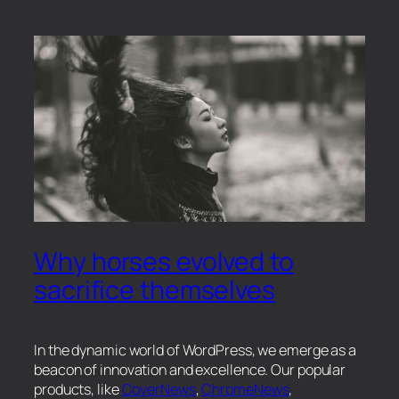
Why horses evolved to
sacrifice themselves
In the dynamic world of WordPress, we emerge as a
beacon of innovation and excellence. Our popular
products, like
CoverNews
,
ChromeNews
,