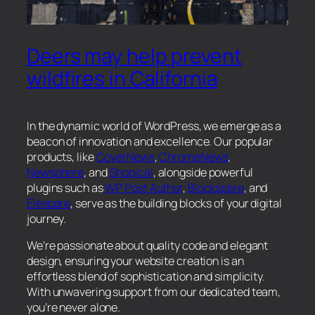
Deers may help prevent
wildfires in California
In the dynamic world of WordPress, we emerge as a
beacon of innovation and excellence. Our popular
products, like
CoverNews
,
ChromeNews
,
Newsphere
, and
Shopical
, alongside powerful
plugins such as
WP Post Author
,
Blockspare
, and
Elespare
, serve as the building blocks of your digital
journey.
We’re passionate about quality code and elegant
design, ensuring your website creation is an
effortless blend of sophistication and simplicity.
With unwavering support from our dedicated team,
you’re never alone.