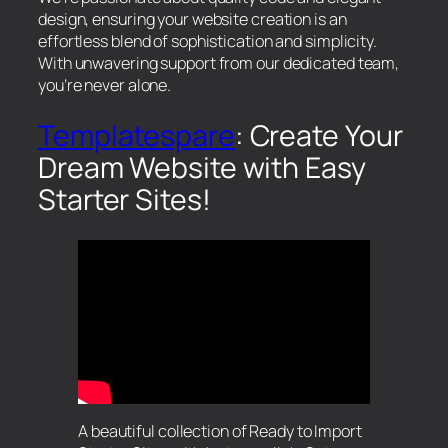
design, ensuring your website creation is an
effortless blend of sophistication and simplicity.
With unwavering support from our dedicated team,
you’re never alone.
Templatespare
: Create Your
Dream Website with Easy
Starter Sites!
A beautiful collection of Ready to Import