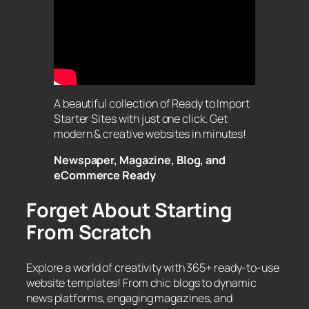
A beautiful collection of Ready to Import
Starter Sites with just one click. Get
modern & creative websites in minutes!
Newspaper, Magazine, Blog, and
eCommerce Ready
Forget About Starting
From Scratch
Explore a world of creativity with 365+ ready-to-use
website templates! From chic blogs to dynamic
news platforms, engaging magazines, and