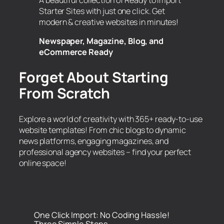
A beautiful collection of Ready to Import
Starter Sites with just one click. Get
modern & creative websites in minutes!
Newspaper, Magazine, Blog, and
eCommerce Ready
Forget About Starting
From Scratch
Explore a world of creativity with 365+ ready-to-use
website templates! From chic blogs to dynamic
news platforms, engaging magazines, and
professional agency websites – find your perfect
online space!
One Click Import: No Coding Hassle!
Three Simple Steps