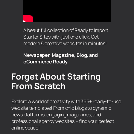
A beautiful collection of Ready to Import
Starter Sites with just one click. Get
modern & creative websites in minutes!
Newspaper, Magazine, Blog, and
eCommerce Ready
Forget About Starting
From Scratch
Explore a world of creativity with 365+ ready-to-use
website templates! From chic blogs to dynamic
news platforms, engaging magazines, and
professional agency websites – find your perfect
online space!