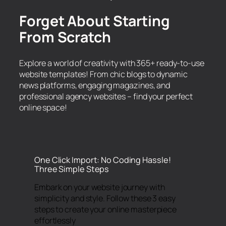
Forget About Starting
From Scratch
Explore a world of creativity with 365+ ready-to-use
website templates! From chic blogs to dynamic
news platforms, engaging magazines, and
professional agency websites – find your perfect
online space!
One Click Import: No Coding Hassle!
Three Simple Steps
Embark on your website journey with
simplicity and style. Follow these 3 easy
steps to create your online masterpiece
effortlessly