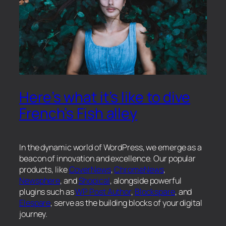
Here’s what it’s like to dive
French’s Fish alley
In the dynamic world of WordPress, we emerge as a
beacon of innovation and excellence. Our popular
products, like
CoverNews
,
ChromeNews
,
Newsphere
, and
Shopical
, alongside powerful
plugins such as
WP Post Author
,
Blockspare
, and
Elespare
, serve as the building blocks of your digital
journey.