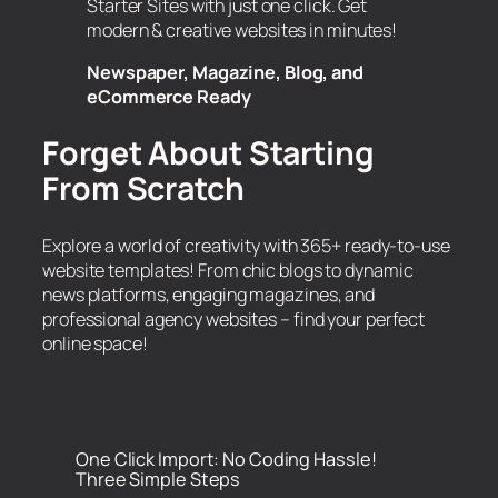
Starter Sites with just one click. Get
modern & creative websites in minutes!
Newspaper, Magazine, Blog, and
eCommerce Ready
Forget About Starting
From Scratch
Explore a world of creativity with 365+ ready-to-use
website templates! From chic blogs to dynamic
news platforms, engaging magazines, and
professional agency websites – find your perfect
online space!
One Click Import: No Coding Hassle!
Three Simple Steps