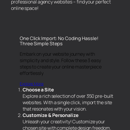
professional agency websites – find your perfect
online space!
One Click Import: No Coding Hassle!
Three Simple Steps
Embark on your website journey with
simplicity and style. Follow these 3 easy
steps to create your online masterpiece
effortlessly
Explore More
Choose a Site
Explore a rich selection of over 350 pre-built
websites. With a single click, import the site
that resonates with your vision.
Customize & Personalize
Unleash your creativity! Customize your
chosen site with complete design freedom.