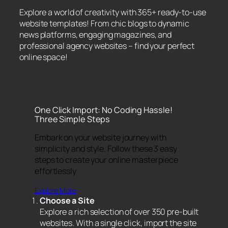
Explore a world of creativity with 365+ ready-to-use
website templates! From chic blogs to dynamic
news platforms, engaging magazines, and
professional agency websites – find your perfect
online space!
One Click Import: No Coding Hassle!
Three Simple Steps
Embark on your website journey with
simplicity and style. Follow these 3 easy
steps to create your online masterpiece
effortlessly
Explore More
Choose a Site
Explore a rich selection of over 350 pre-built
websites. With a single click, import the site