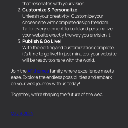
that resonates with your vision.
Customize & Personalize
Unleash your creativity! Customize your
chosen site with complete design freedom.
Tailor every element to build and personalize
your website exactly the way you envision it.
Publish & Go Live!
With the editing and customization complete,
it’s time to go live! In just minutes, your website
will be ready to share with the world.
Join the
AF themes
family, where excellence meets
ease. Explore the endless possibilities and embark
on your web journey with us today!
Together, we’re shaping the future of the web.
May 9, 2024