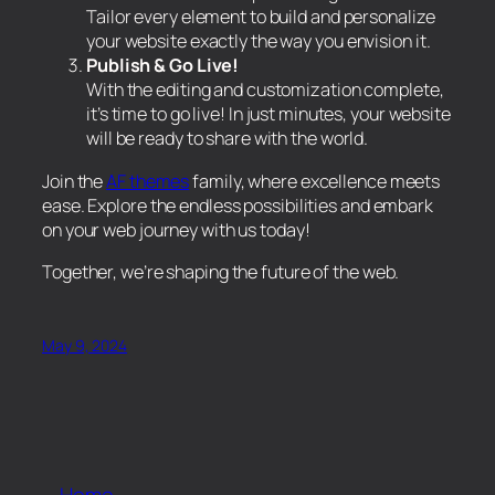
Tailor every element to build and personalize
your website exactly the way you envision it.
Publish & Go Live!
With the editing and customization complete,
it’s time to go live! In just minutes, your website
will be ready to share with the world.
Join the
AF themes
family, where excellence meets
ease. Explore the endless possibilities and embark
on your web journey with us today!
Together, we’re shaping the future of the web.
May 9, 2024