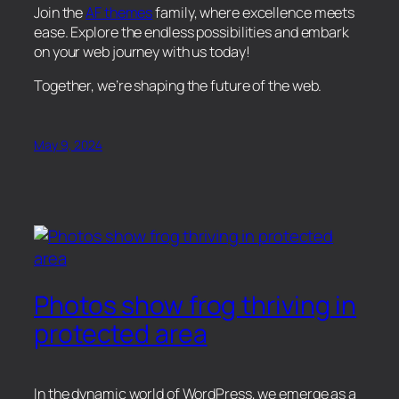
Join the
AF themes
family, where excellence meets
ease. Explore the endless possibilities and embark
on your web journey with us today!
Together, we’re shaping the future of the web.
May 9, 2024
Photos show frog thriving in
protected area
In the dynamic world of WordPress, we emerge as a