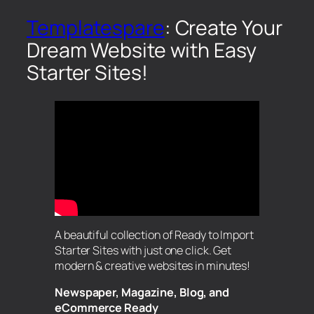
Templatespare
: Create Your
Dream Website with Easy
Starter Sites!
A beautiful collection of Ready to Import
Starter Sites with just one click. Get
modern & creative websites in minutes!
Newspaper, Magazine, Blog, and
eCommerce Ready