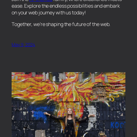
ease. Explore the endless possibilities and embark
on your web journey with us today!
Together, we’re shaping the future of the web.
May 9, 2024