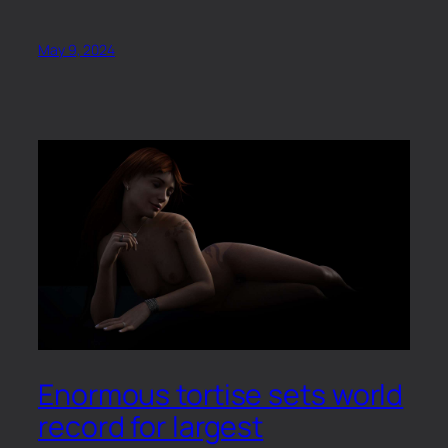
May 9, 2024
Enormous tortise sets world
record for largest