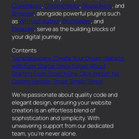
CoverNews
,
ChromeNews
,
Newsphere
, and
Shopical
, alongside powerful plugins such
as
WP Post Author
,
Blockspare
, and
Elespare
, serve as the building blocks of
your digital journey.
Contents
Templatespare: Create Your Dream Website
with Easy Starter Sites!
Forget About
Starting From Scratch
One Click Import: No
Coding Hassle! Three Simple Steps
We’re passionate about quality code and
elegant design, ensuring your website
creation is an effortless blend of
sophistication and simplicity. With
unwavering support from our dedicated
team, you’re never alone.