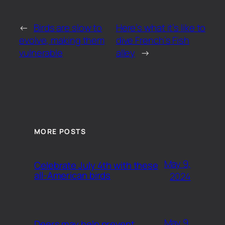
←
Birds are slow to
Here’s what it’s like to
evolve, making them
dive French’s Fish
vulnerable
alley
→
MORE POSTS
May 9,
Celebrate July 4th with these
all-American birds
2024
May 9,
Deers may help prevent