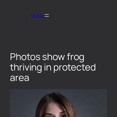
Home
Photos show frog
thriving in protected
area