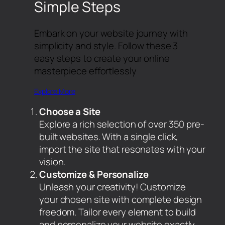
Simple Steps
Embark on your website journey with
simplicity and style. Follow these 3
easy steps to create your online
masterpiece effortlessly
Explore More
Choose a Site
Explore a rich selection of over 350 pre-
built websites. With a single click,
import the site that resonates with your
vision.
Customize & Personalize
Unleash your creativity! Customize
your chosen site with complete design
freedom. Tailor every element to build
and personalize your website exactly