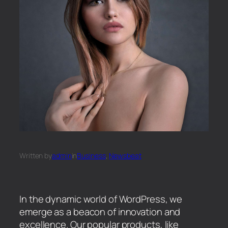
Written by
admin
in
Business
, 
Newsbeat
In the dynamic world of WordPress, we
emerge as a beacon of innovation and
excellence. Our popular products, like