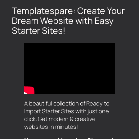
Templatespare: Create Your
Dream Website with Easy
Starter Sites!
A beautiful collection of Ready to
Import Starter Sites with just one
click. Get modern & creative
websites in minutes!