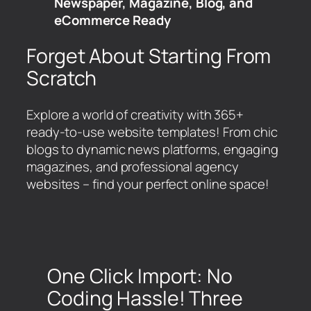
Newspaper, Magazine, Blog, and
eCommerce Ready
Forget About Starting From
Scratch
Explore a world of creativity with 365+
ready-to-use website templates! From chic
blogs to dynamic news platforms, engaging
magazines, and professional agency
websites – find your perfect online space!
One Click Import: No
Coding Hassle! Three