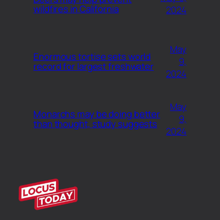
wildfires in California
2024
May
Enormous tortise sets world
9,
record for largest freshwater
2024
May
Monarchs may be doing better
9,
than thought, study suggests
2024