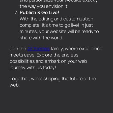
the way you envision it.
Publish & Go Live!
With the editing and customization
complete, it’s time to go live! In just
minutes, your website will be ready to
share with the world.
Join the
AF themes
family, where excellence
meets ease. Explore the endless
possibilities and embark on your web
journey with us today!
Together, we’re shaping the future of the
web.