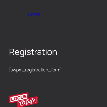
Home
Registration
[swpm_registration_form]