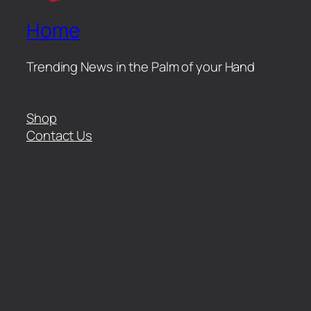
Home
Trending News in the Palm of your Hand
Shop
Contact Us